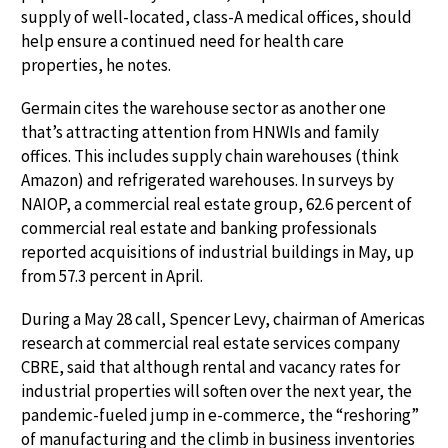
supply of well-located, class-A medical offices, should
help ensure a continued need for health care
properties, he notes.
Germain cites the warehouse sector as another one
that’s attracting attention from HNWIs and family
offices. This includes supply chain warehouses (think
Amazon) and refrigerated warehouses. In surveys by
NAIOP, a commercial real estate group, 62.6 percent of
commercial real estate and banking professionals
reported acquisitions of industrial buildings in May, up
from 57.3 percent in April.
During a May 28 call, Spencer Levy, chairman of Americas
research at commercial real estate services company
CBRE, said that although rental and vacancy rates for
industrial properties will soften over the next year, the
pandemic-fueled jump in e-commerce, the “reshoring”
of manufacturing and the climb in business inventories