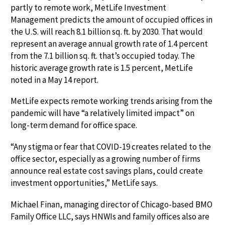
partly to remote work, MetLife Investment
Management predicts the amount of occupied offices in
the U.S. will reach 8.1 billion sq. ft. by 2030. That would
represent an average annual growth rate of 1.4 percent
from the 7.1 billion sq. ft. that’s occupied today. The
historic average growth rate is 1.5 percent, MetLife
noted in a May 14 report.
MetLife expects remote working trends arising from the
pandemic will have “a relatively limited impact” on
long-term demand for office space.
“Any stigma or fear that COVID-19 creates related to the
office sector, especially as a growing number of firms
announce real estate cost savings plans, could create
investment opportunities,” MetLife says.
Michael Finan, managing director of Chicago-based BMO
Family Office LLC, says HNWIs and family offices also are