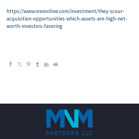
https://www.nreionline.com/investment/they-scour-
acquisition-opportunities-which-assets-are-high-net-
worth-investors-favoring