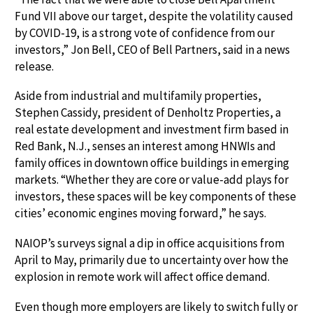
Fund VII above our target, despite the volatility caused
by COVID-19, is a strong vote of confidence from our
investors,” Jon Bell, CEO of Bell Partners, said in a news
release.
Aside from industrial and multifamily properties,
Stephen Cassidy, president of Denholtz Properties, a
real estate development and investment firm based in
Red Bank, N.J., senses an interest among HNWIs and
family offices in downtown office buildings in emerging
markets. “Whether they are core or value-add plays for
investors, these spaces will be key components of these
cities’ economic engines moving forward,” he says.
NAIOP’s surveys signal a dip in office acquisitions from
April to May, primarily due to uncertainty over how the
explosion in remote work will affect office demand.
Even though more employers are likely to switch fully or