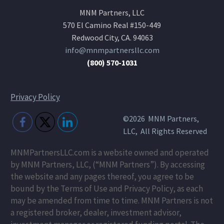
MNM Partners, LLC
570 El Camino Real #150-449
Redwood City, CA. 94063
info@mnmpartnersllc.com
(800) 570-1031
Privacy Policy
©2026 MNM Partners,
LLC, All Rights Reserved
MNMPartnersLLC.com is a website owned and operated
by MNM Partners, LLC, (“MNM Partners”). By accessing
the website and any pages thereof, you agree to be
bound by the Terms of Use and Privacy Policy, as each
may be amended from time to time. MNM Partners is not
a registered broker, dealer, investment advisor,