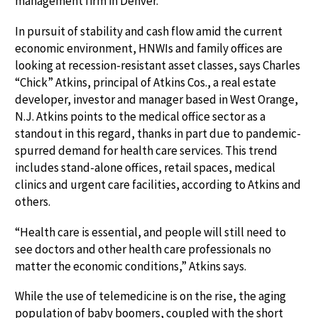
management firm in Denver.
In pursuit of stability and cash flow amid the current
economic environment, HNWIs and family offices are
looking at recession-resistant asset classes, says Charles
“Chick” Atkins, principal of Atkins Cos., a real estate
developer, investor and manager based in West Orange,
N.J. Atkins points to the medical office sector as a
standout in this regard, thanks in part due to pandemic-
spurred demand for health care services. This trend
includes stand-alone offices, retail spaces, medical
clinics and urgent care facilities, according to Atkins and
others.
“Health care is essential, and people will still need to
see doctors and other health care professionals no
matter the economic conditions,” Atkins says.
While the use of telemedicine is on the rise, the aging
population of baby boomers, coupled with the short