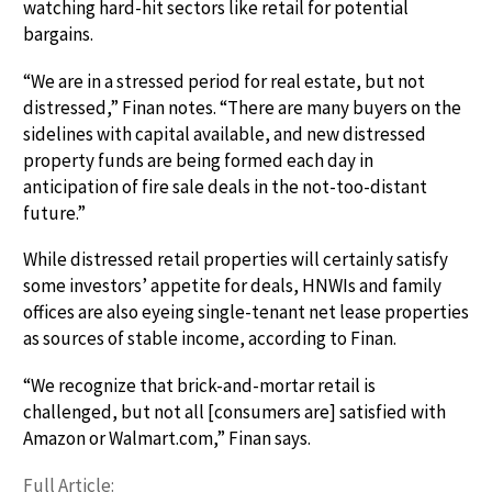
watching hard-hit sectors like retail for potential
bargains.
“We are in a stressed period for real estate, but not
distressed,” Finan notes. “There are many buyers on the
sidelines with capital available, and new distressed
property funds are being formed each day in
anticipation of fire sale deals in the not-too-distant
future.”
While distressed retail properties will certainly satisfy
some investors’ appetite for deals, HNWIs and family
offices are also eyeing single-tenant net lease properties
as sources of stable income, according to Finan.
“We recognize that brick-and-mortar retail is
challenged, but not all [consumers are] satisfied with
Amazon or Walmart.com,” Finan says.
Full Article: