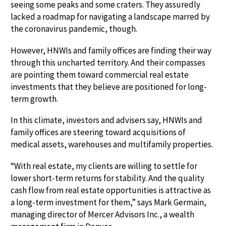
seeing some peaks and some craters. They assuredly
lacked a roadmap for navigating a landscape marred by
the coronavirus pandemic, though.
However, HNWIs and family offices are finding their way
through this uncharted territory. And their compasses
are pointing them toward commercial real estate
investments that they believe are positioned for long-
term growth.
In this climate, investors and advisers say, HNWIs and
family offices are steering toward acquisitions of
medical assets, warehouses and multifamily properties.
“With real estate, my clients are willing to settle for
lower short-term returns for stability. And the quality
cash flow from real estate opportunities is attractive as
a long-term investment for them,” says Mark Germain,
managing director of Mercer Advisors Inc., a wealth