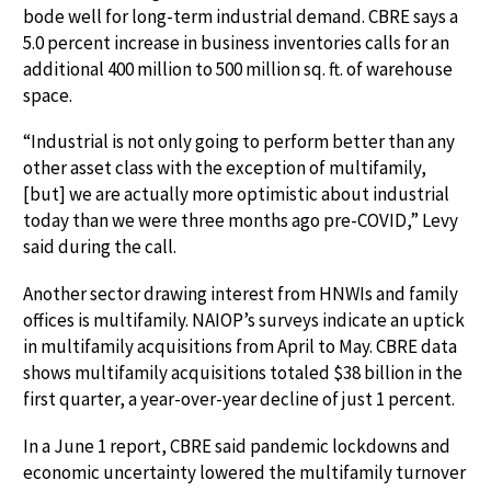
bode well for long-term industrial demand. CBRE says a
5.0 percent increase in business inventories calls for an
additional 400 million to 500 million sq. ft. of warehouse
space.
“Industrial is not only going to perform better than any
other asset class with the exception of multifamily,
[but] we are actually more optimistic about industrial
today than we were three months ago pre-COVID,” Levy
said during the call.
Another sector drawing interest from HNWIs and family
offices is multifamily. NAIOP’s surveys indicate an uptick
in multifamily acquisitions from April to May. CBRE data
shows multifamily acquisitions totaled $38 billion in the
first quarter, a year-over-year decline of just 1 percent.
In a June 1 report, CBRE said pandemic lockdowns and
economic uncertainty lowered the multifamily turnover