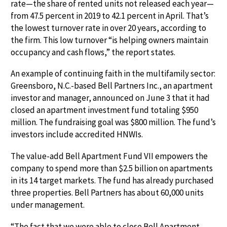
rate—the share of rented units not released each year—
from 47.5 percent in 2019 to 42.1 percent in April. That’s
the lowest turnover rate in over 20 years, according to
the firm. This low turnover “is helping owners maintain
occupancy and cash flows,” the report states.
An example of continuing faith in the multifamily sector:
Greensboro, N.C.-based Bell Partners Inc., an apartment
investor and manager, announced on June 3 that it had
closed an apartment investment fund totaling $950
million. The fundraising goal was $800 million. The fund’s
investors include accredited HNWIs.
The value-add Bell Apartment Fund VII empowers the
company to spend more than $2.5 billion on apartments
in its 14 target markets. The fund has already purchased
three properties. Bell Partners has about 60,000 units
under management.
“The fact that we were able to close Bell Apartment