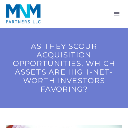
AS THEY SCOUR
ACQUISITION
OPPORTUNITIES, WHICH
ASSETS ARE HIGH-NET-
WORTH INVESTORS
FAVORING?