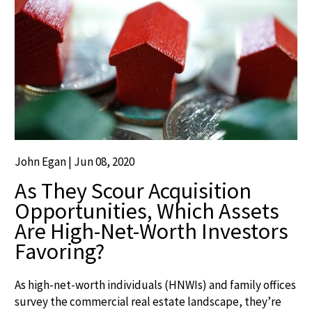
John Egan | Jun 08, 2020
As They Scour Acquisition
Opportunities, Which Assets
Are High-Net-Worth Investors
Favoring?
As high-net-worth individuals (HNWIs) and family offices
survey the commercial real estate landscape, they’re