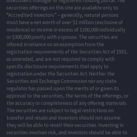
investment manager or registered funding portal. The
securities offerings on this site are available only to
“Accredited Investors” – generally, natural persons
must have a net worth of over $1 million (exclusive of
residence) or income in excess of $200,000 individually
or $300,000 jointly with a spouse. The securities are
offered in reliance on an exemption from the
registration requirements of the Securities Act of 1933,
as amended, and are not required to comply with
specific disclosure requirements that apply to
registration under the Securities Act. Neither the
Securities and Exchange Commission nor any state
regulator has passed upon the merits of or given its
approval to the securities, the terms of the offerings, or
the accuracy or completeness of any offering materials.
The securities are subject to legal restrictions on
transfer and resale and investors should not assume
they will be able to resell their securities. Investing in
securities involves risk, and investors should be able to