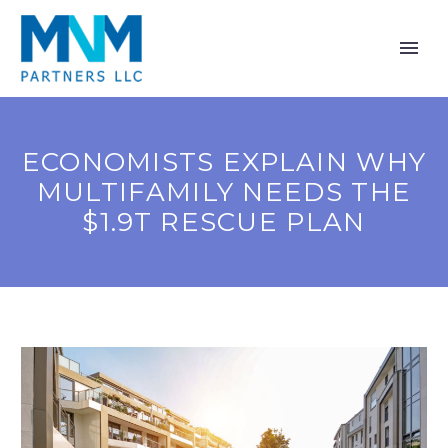
ECONOMISTS EXPLAIN WHY
MULTIFAMILY NEEDS THE
$1.9T RESCUE PLAN