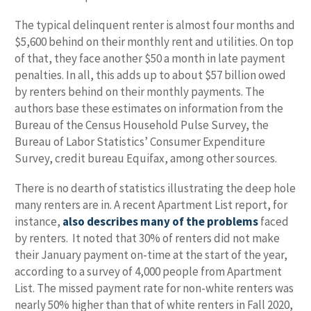
The typical delinquent renter is almost four months and
$5,600 behind on their monthly rent and utilities. On top
of that, they face another $50 a month in late payment
penalties. In all, this adds up to about $57 billion owed
by renters behind on their monthly payments. The
authors base these estimates on information from the
Bureau of the Census Household Pulse Survey, the
Bureau of Labor Statistics’ Consumer Expenditure
Survey, credit bureau Equifax, among other sources.
There is no dearth of statistics illustrating the deep hole
many renters are in. A recent Apartment List report, for
instance,
also describes many of the problems
faced
by renters. It noted that 30% of renters did not make
their January payment on-time at the start of the year,
according to a survey of 4,000 people from Apartment
List. The missed payment rate for non-white renters was
nearly 50% higher than that of white renters in Fall 2020,