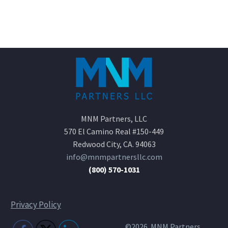
MNM Partners, LLC
570 El Camino Real #150-449
Redwood City, CA. 94063
info@mnmpartnersllc.com
(800) 570-1031
Privacy Policy
©2026 MNM Partners,