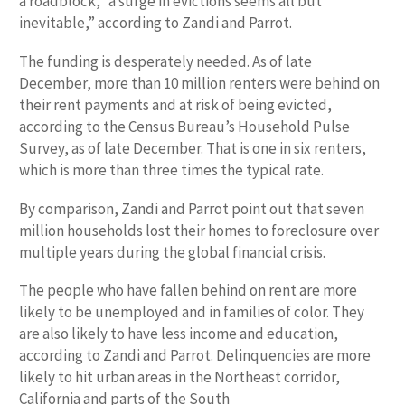
a roadblock, “a surge in evictions seems all but
inevitable,” according to Zandi and Parrot.
The funding is desperately needed. As of late
December, more than 10 million renters were behind on
their rent payments and at risk of being evicted,
according to the Census Bureau’s Household Pulse
Survey, as of late December. That is one in six renters,
which is more than three times the typical rate.
By comparison, Zandi and Parrot point out that seven
million households lost their homes to foreclosure over
multiple years during the global financial crisis.
The people who have fallen behind on rent are more
likely to be unemployed and in families of color. They
are also likely to have less income and education,
according to Zandi and Parrot. Delinquencies are more
likely to hit urban areas in the Northeast corridor,
California and parts of the South