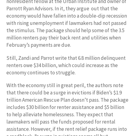
nonresident fellow at the Urban Institute and owner of
Parrott Ryan Advisors. In it, they argue out that the
economy would have fallen into a double-dip recession
with rising unemployment if lawmakers had not passed
the stimulus. The package should help some of the 3.5
million renters pay their back rent and utilities when
February’s payments are due.
Still, Zandi and Parrot write that 6.8 million delinquent
renters owe $34 billion, which could increase as the
economy continues to struggle.
With the economy still in great peril, the authors note
that there could be a surge in evictions if Biden’s $1.9
trillion American Rescue Plan doesn’t pass. The package
includes $30 billion for renter assistance and $5 billion
to help alleviate homelessness. They expect that
lawmakers will pass the funds proposed for rental
assistance. However, if the rent relief package runs into