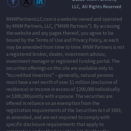
LLC, All Rights Reserved
MNMPartnersLLC.com is a website owned and operated
by MNM Partners, LLC, (“MNM Partners”). By accessing
the website and any pages thereof, you agree to be
bound by the Terms of Use and Privacy Policy, as each
may be amended from time to time. MNM Partners is not
a registered broker, dealer, investment advisor,
investment manager or registered funding portal. The
securities offerings on this site are available only to
“Accredited Investors” – generally, natural persons
must have a net worth of over $1 million (exclusive of
residence) or income in excess of $200,000 individually
or $300,000 jointly with a spouse. The securities are
offered in reliance on an exemption from the
registration requirements of the Securities Act of 1933,
as amended, and are not required to comply with
specific disclosure requirements that apply to