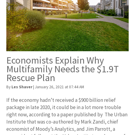
Economists Explain Why
Multifamily Needs the $1.9T
Rescue Plan
By
Les Shaver
|
January 26, 2021 at 07:44 AM
If the economy hadn’t received a $900 billion relief
package in late 2020, it could be in a lot more trouble
right now, according to a paper published by The Urban
Institute that was co-authored by Mark Zandi, chief
economist of Moody’s Analytics, and Jim Parrott, a