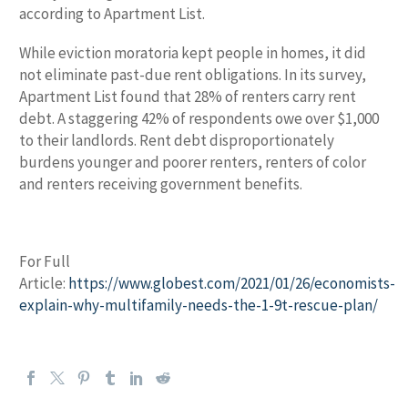
according to Apartment List.
While eviction moratoria kept people in homes, it did
not eliminate past-due rent obligations. In its survey,
Apartment List found that 28% of renters carry rent
debt. A staggering 42% of respondents owe over $1,000
to their landlords. Rent debt disproportionately
burdens younger and poorer renters, renters of color
and renters receiving government benefits.
For Full
Article:
https://www.globest.com/2021/01/26/economists-
explain-why-multifamily-needs-the-1-9t-rescue-plan/