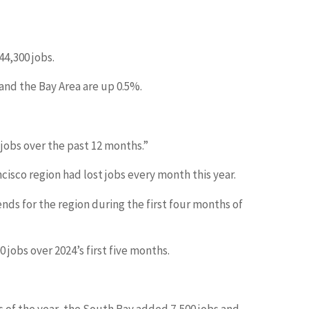
44,300 jobs.
and the Bay Area are up 0.5%.
 jobs over the past 12 months.”
ncisco region had lost jobs every month this year.
ends for the region during the first four months of
jobs over 2024’s first five months.