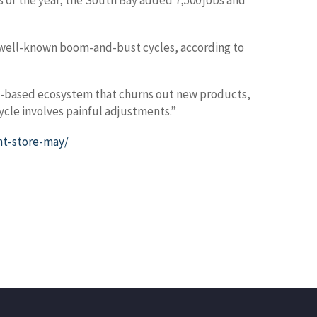
hs of the year, the South Bay added 7,500 jobs and
’s well-known boom-and-bust cycles, according to
tion-based ecosystem that churns out new products,
ycle involves painful adjustments.”
nt-store-may/