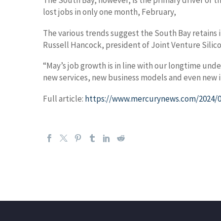
The South Bay, however, is the primary driver of th
lost jobs in only one month, February,
The various trends suggest the South Bay retains 
Russell Hancock, president of Joint Venture Silico
“May’s job growth is in line with our longtime un
new services, new business models and even new in
Full article:
https://www.mercurynews.com/2024/06