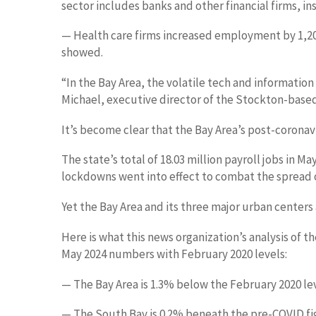
sector includes banks and other financial firms, i
— Health care firms increased employment by 1,200
showed.
“In the Bay Area, the volatile tech and information
Michael, executive director of the Stockton-based 
It’s become clear that the Bay Area’s post-coronavi
The state’s total of 18.03 million payroll jobs in
lockdowns went into effect to combat the spread o
Yet the Bay Area and its three major urban centers
Here is what this news organization’s analysis o
May 2024 numbers with February 2020 levels:
— The Bay Area is 1.3% below the February 2020 level
— The South Bay is 0.2% beneath the pre-COVID figur