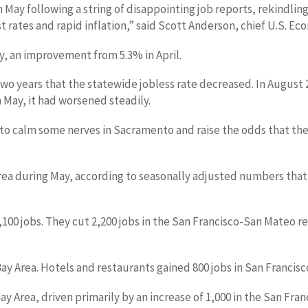
 May following a string of disappointing job reports, rekindling
 rates and rapid inflation,” said Scott Anderson, chief U.S. Ec
, an improvement from 5.3% in April.
two years that the statewide jobless rate decreased. In Augus
 May, it had worsened steadily.
 calm some nerves in Sacramento and raise the odds that the
Area during May, according to seasonally adjusted numbers tha
0 jobs. They cut 2,200 jobs in the San Francisco-San Mateo re
ay Area. Hotels and restaurants gained 800 jobs in San Francis
ay Area, driven primarily by an increase of 1,000 in the San Fran