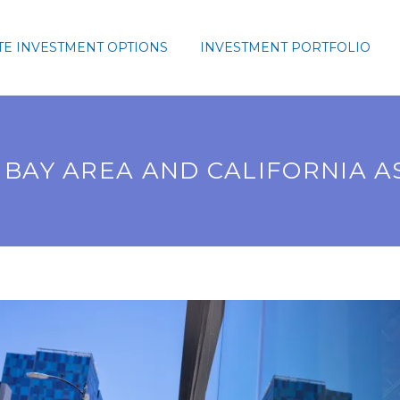
TE INVESTMENT OPTIONS
INVESTMENT PORTFOLIO
BAY AREA AND CALIFORNIA AS