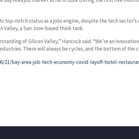
e Bay Area job market so far in 2024. During the first five mont
its top-notch status as a jobs engine, despite the tech sector
n Valley, a San Jose-based think tank.
derstanding of Silicon Valley,” Hancock said. “We’re an innova
dustries. There will always be cycles, and the bottom of the c
/21/bay-area-job-tech-economy-covid-layoff-hotel-restaura