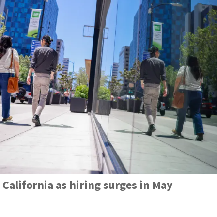
California as hiring surges in May