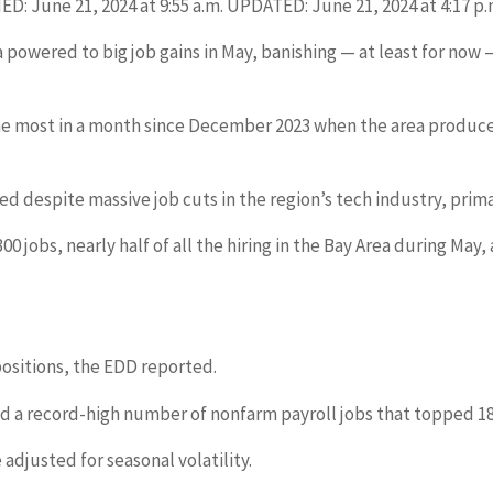
: June 21, 2024 at 9:55 a.m. UPDATED: June 21, 2024 at 4:17 p.
ea powered to big job gains in May, banishing — at least for no
.
he most in a month since December 2023 when the area produced 
d despite massive job cuts in the region’s tech industry, prima
00 jobs, nearly half of all the hiring in the Bay Area during 
ositions, the EDD reported.
ed a record-high number of nonfarm payroll jobs that topped 18
adjusted for seasonal volatility.