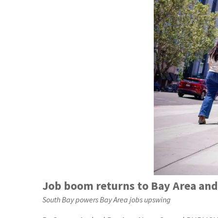
Job boom returns to Bay Area and 
South Bay powers Bay Area jobs upswing