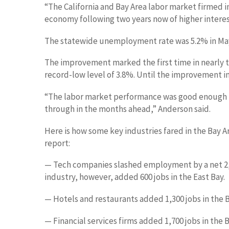
“The California and Bay Area labor market firmed in
economy following two years now of higher interest
The statewide unemployment rate was 5.2% in May
The improvement marked the first time in nearly 
record-low level of 3.8%. Until the improvement in
“The labor market performance was good enough to
through in the months ahead,” Anderson said.
Here is how some key industries fared in the Bay 
report:
— Tech companies slashed employment by a net 2,10
industry, however, added 600 jobs in the East Bay.
— Hotels and restaurants added 1,300 jobs in the B
— Financial services firms added 1,700 jobs in the B