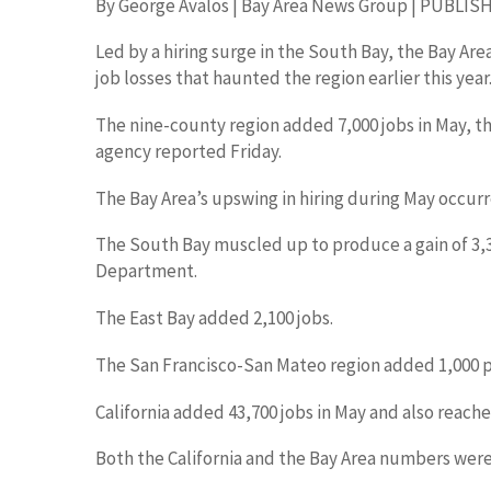
By George Avalos | Bay Area News Group | PUBLISHED
Led by a hiring surge in the South Bay, the Bay Ar
job losses that haunted the region earlier this year
The nine-county region added 7,000 jobs in May, t
agency reported Friday.
The Bay Area’s upswing in hiring during May occurre
The South Bay muscled up to produce a gain of 3,3
Department.
The East Bay added 2,100 jobs.
The San Francisco-San Mateo region added 1,000 p
California added 43,700 jobs in May and also reach
Both the California and the Bay Area numbers were 