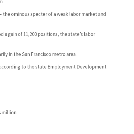
m.
w — the ominous specter of a weak labor market and
a gain of 11,200 positions, the state’s labor
rily in the San Francisco metro area.
May, according to the state Employment Development
 million.