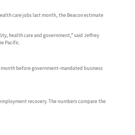
health care jobs last month, the Beacon estimate
lity, health care and government,” said Jeffrey
e Pacific.
 final month before government-mandated business
rus employment recovery. The numbers compare the