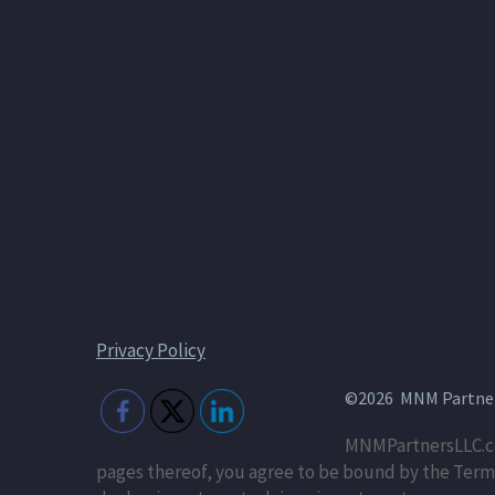
Privacy Policy
©2026 MNM Partners
MNMPartnersLLC.co
pages thereof, you agree to be bound by the Terms