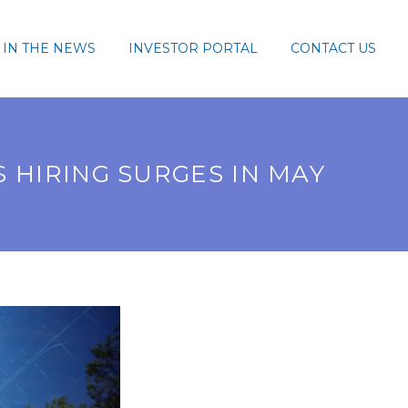
IN THE NEWS
INVESTOR PORTAL
CONTACT US
 HIRING SURGES IN MAY