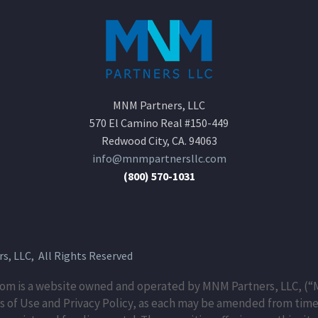
MNM Partners, LLC
570 El Camino Real #150-449
Redwood City, CA. 94063
info@mnmpartnersllc.com
(800) 570-1031
, LLC, All Rights Reserved
m is a website owned and operated by MNM Partners, LLC, (“M
 of Use and Privacy Policy, as each may be amended from time 