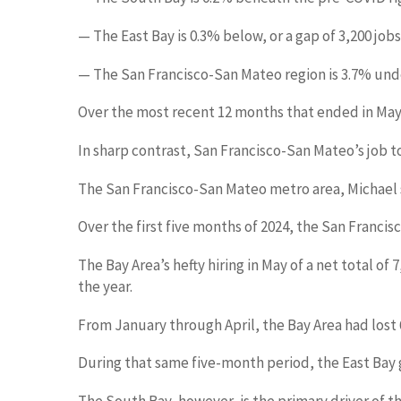
— The East Bay is 0.3% below, or a gap of 3,200 jobs
— The San Francisco-San Mateo region is 3.7% under
Over the most recent 12 months that ended in May, 
In sharp contrast, San Francisco-San Mateo’s job t
The San Francisco-San Mateo metro area, Michael sai
Over the first five months of 2024, the San Francisc
The Bay Area’s hefty hiring in May of a net total o
the year.
From January through April, the Bay Area had lost 
During that same five-month period, the East Bay g