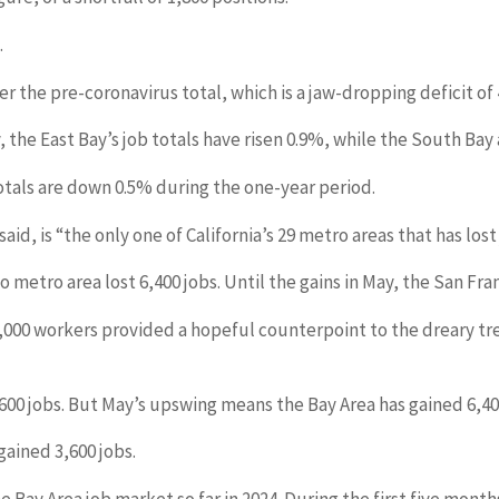
.
 the pre-coronavirus total, which is a jaw-dropping deficit of 
the East Bay’s job totals have risen 0.9%, while the South Bay 
otals are down 0.5% during the one-year period.
d, is “the only one of California’s 29 metro areas that has lost
o metro area lost 6,400 jobs. Until the gains in May, the San Fra
f 7,000 workers provided a hopeful counterpoint to the dreary tr
600 jobs. But May’s upswing means the Bay Area has gained 6,400 
ained 3,600 jobs.