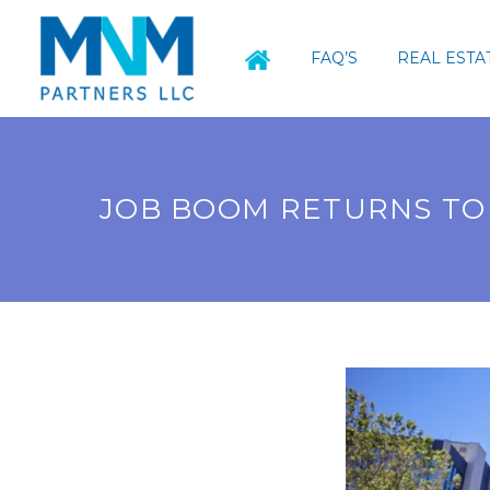
FAQ’S
REAL ESTA
JOB BOOM RETURNS TO 