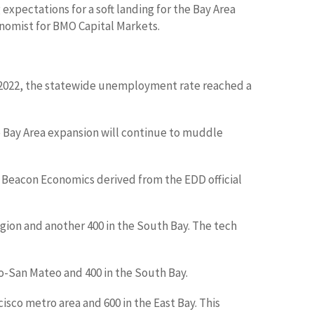
 expectations for a soft landing for the Bay Area
onomist for BMO Capital Markets.
t 2022, the statewide unemployment rate reached a
 Bay Area expansion will continue to muddle
t Beacon Economics derived from the EDD official
gion and another 400 in the South Bay. The tech
co-San Mateo and 400 in the South Bay.
cisco metro area and 600 in the East Bay. This