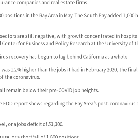
nsurance companies and real estate firms.
 positions in the Bay Area in May. The South Bay added 1,000 
 sectors are still negative, with growth concentrated in hospita
Center for Business and Policy Research at the University of th
rus recovery has begun to lag behind California as a whole.
 May was 1.2% higher than the jobs it had in February 2020, the
f the coronavirus.
 all remain below their pre-COVID job heights.
f the EDD report shows regarding the Bay Area’s post-coronavi
, or a jobs deficit of 53,300.
e, or a shortfall of 1,800 positions.