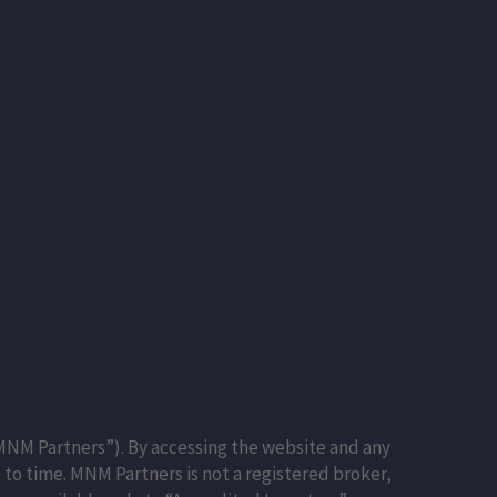
NM Partners”). By accessing the website and any
to time. MNM Partners is not a registered broker,