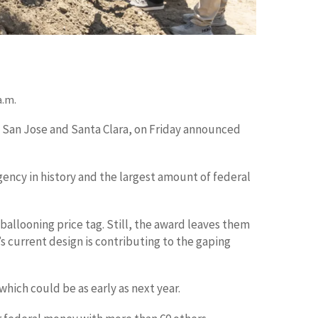
a.m.
o San Jose and Santa Clara, on Friday announced
gency in history and the largest amount of federal
 ballooning price tag. Still, the award leaves them
s current design is contributing to the gaping
which could be as early as next year.