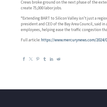
Crews broke ground on the next phase of the extens
create 75,000 labor jobs.
“Extending BART to Silicon Valley isn’t just a reg
president and CEO of the Bay Area Council, said in
employees, helping ease the traffic congestion th
Full article:
https://www.mercurynews.com/2024/08/