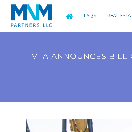
FAQ’S
REAL ESTA
VTA ANNOUNCES BILLI