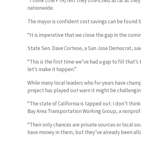
“I think (the FTA) felt they stretched as far as t
nationwide.
The mayor is confident cost savings can be found b
“It is imperative that we close the gap in the comi
State Sen. Dave Cortese, a San Jose Democrat, said
“This is the first time we’ve had a gap to fill that’
let’s make it happen.”
While many local leaders who for years have champ
project has played out warn it might be challengin
“The state of California is tapped out. I don’t thi
Bay Area Transportation Working Group, a nonprofi
“Their only chances are private sources or local 
have money in them, but they’ve already been all