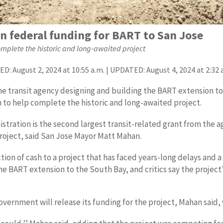
in federal funding for BART to San Jose
complete the historic and long-awaited project
D: August 2, 2024 at 10:55 a.m. | UPDATED: August 4, 2024 at 2:32 
the transit agency designing and building the BART extension t
n to help complete the historic and long-awaited project.
tration is the second largest transit-related grant from the a
roject, said San Jose Mayor Matt Mahan.
tion of cash to a project that has faced years-long delays and a
e BART extension to the South Bay, and critics say the project’
vernment will release its funding for the project, Mahan said, 