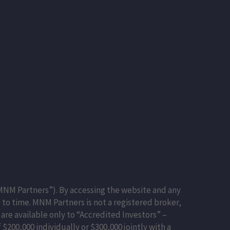
NM Partners”). By accessing the website and any
to time. MNM Partners is not a registered broker,
 are available only to “Accredited Investors” –
$200,000 individually or $300,000 jointly with a