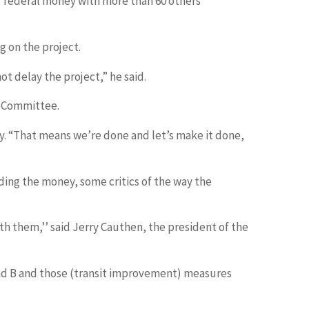
for federal money with more than 60 others
g on the project.
ot delay the project,” he said.
n Committee.
riday. “That means we’re done and let’s make it done,
ding the money, some critics of the way the
ith them,’’ said Jerry Cauthen, the president of the
 and B and those (transit improvement) measures