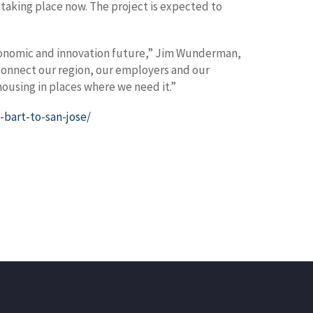
 taking place now. The project is expected to
s economic and innovation future,” Jim Wunderman,
 connect our region, our employers and our
ousing in places where we need it.”
-bart-to-san-jose/