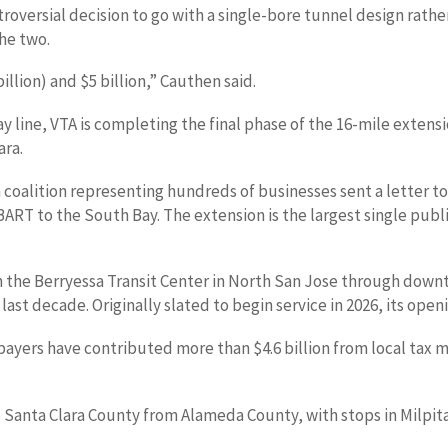
oversial decision to go with a single-bore tunnel design rathe
he two.
llion) and $5 billion,” Cauthen said.
line, VTA is completing the final phase of the 16-mile extensio
ara.
coalition representing hundreds of businesses sent a letter to
 BART to the South Bay. The extension is the largest single pub
m the Berryessa Transit Center in North San Jose through downt
e last decade. Originally slated to begin service in 2026, its o
ayers have contributed more than $4.6 billion from local tax me
o Santa Clara County from Alameda County, with stops in Milpit