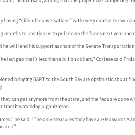
hey could,’’ Mahan said, adding that the project was competing 
y having “difficult conversations” with every contractor workin
ng months to position us to pull down the funds next year and n
 he will lend his support as chair of the Senate Transportatio
s the last gap that’s less than a billion dollars,” Cortese said F
ioned bringing BART to the South Bay are optimistic about fin
g.
nk they can get anymore from the state, and the feds are done w
t transit watchdog organization.
sources,” he said. “The only measures they have are Measures A
ocated.”