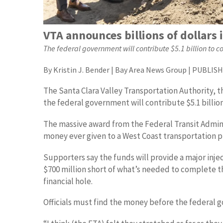
VTA announces billions of dollars 
The federal government will contribute $5.1 billion to 
By Kristin J. Bender | Bay Area News Group | PUBLISHE
The Santa Clara Valley Transportation Authority, 
the federal government will contribute $5.1 billio
The massive award from the Federal Transit Adminis
money ever given to a West Coast transportation p
Supporters say the funds will provide a major injec
$700 million short of what’s needed to complete th
financial hole.
Officials must find the money before the federal go