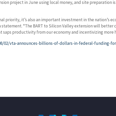
ion project in June using local money, and site preparation is
ional priority, it’s also an important investment in the nation’
 a statement. “The BART to Silicon Valley extension will better
at saps productivity from our economy and incentivizing more h
02/vta-announces-billions-of-dollars-in-federal-funding-for