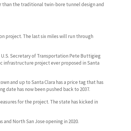
r than the traditional twin-bore tunnel design and
n project. The last six miles will run through
 U.S. Secretary of Transportation Pete Buttigieg
lic infrastructure project ever proposed in Santa
own and up to Santa Clara has a price tag that has
pening date has now been pushed back to 2037.
asures for the project. The state has kicked in
as and North San Jose opening in 2020.