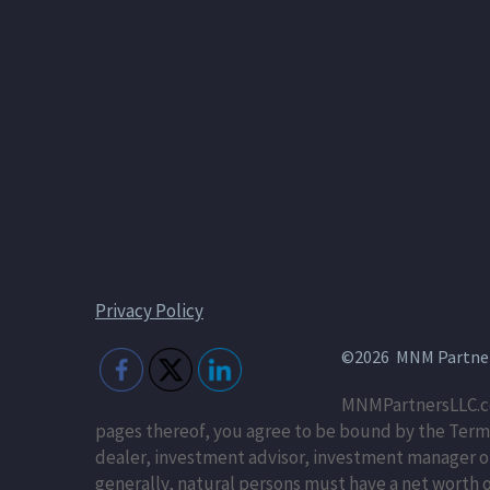
Privacy Policy
©2026 MNM Partners
MNMPartnersLLC.co
pages thereof, you agree to be bound by the Terms
dealer, investment advisor, investment manager or r
generally, natural persons must have a net worth of