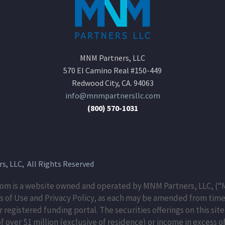
MNM Partners, LLC
570 El Camino Real #150-449
Redwood City, CA. 94063
info@mnmpartnersllc.com
(800) 570-1031
, LLC, All Rights Reserved
m is a website owned and operated by MNM Partners, LLC, (“M
 of Use and Privacy Policy, as each may be amended from time 
egistered funding portal. The securities offerings on this site
 over $1 million (exclusive of residence) or income in excess of 