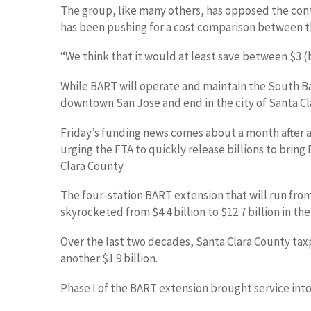
The group, like many others, has opposed the contr
has been pushing for a cost comparison between t
“We think that it would at least save between $3 (bi
While BART will operate and maintain the South Bay 
downtown San Jose and end in the city of Santa Cl
Friday’s funding news comes about a month after a 
urging the FTA to quickly release billions to bring
Clara County.
The four-station BART extension that will run fro
skyrocketed from $4.4 billion to $12.7 billion in th
Over the last two decades, Santa Clara County taxp
another $1.9 billion.
Phase I of the BART extension brought service int