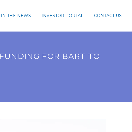
IN THE NEWS
INVESTOR PORTAL
CONTACT US
 FUNDING FOR BART TO