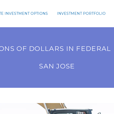
TE INVESTMENT OPTIONS
INVESTMENT PORTFOLIO
ONS OF DOLLARS IN FEDERAL
SAN JOSE