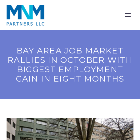
BAY AREA JOB MARKET
RALLIES IN OCTOBER WITH
BIGGEST EMPLOYMENT
GAIN IN EIGHT MONTHS