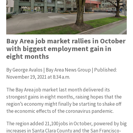
Bay Area job market rallies in October
with biggest employment gain in
eight months
By George Avalos | Bay Area News Group | Published:
November 19, 2021 at 8:34 a.m.
The Bay Area job market last month delivered its
strongest gains in eight months, raising hopes that the
region’s economy might finally be starting to shake off
the economic effects of the coronavirus pandemic.
The region added 21,100 jobs in October, powered by big
increases in Santa Clara County and the San Francisco-