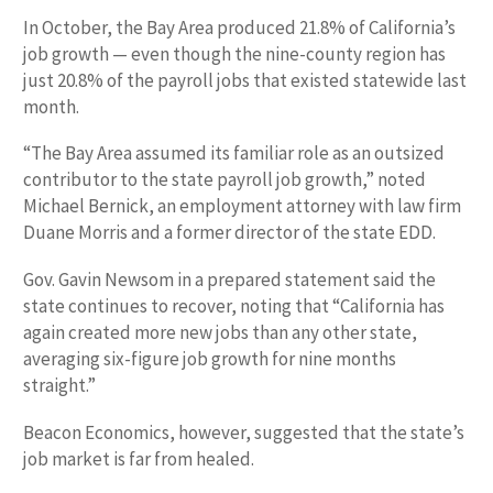
In October, the Bay Area produced 21.8% of California’s
job growth — even though the nine-county region has
just 20.8% of the payroll jobs that existed statewide last
month.
“The Bay Area assumed its familiar role as an outsized
contributor to the state payroll job growth,” noted
Michael Bernick, an employment attorney with law firm
Duane Morris and a former director of the state EDD.
Gov. Gavin Newsom in a prepared statement said the
state continues to recover, noting that “California has
again created more new jobs than any other state,
averaging six-figure job growth for nine months
straight.”
Beacon Economics, however, suggested that the state’s
job market is far from healed.