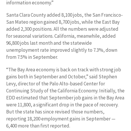
information economy.”
Santa Clara County added 8,100 jobs, the San Francisco-
San Mateo region gained 8,700 jobs, while the East Bay
added 2,300 positions. All the numbers were adjusted
for seasonal variations. California, meanwhile, added
96,800 jobs last month and the statewide
unemployment rate improved slightly to 7.3%, down
from 7.5% in September.
“The Bay Area economy is back on track with strong job
gains both in September and October,” said Stephen
Levy, director of the Palo Alto-based Center for
Continuing Study of the California Economy. Initially, the
EDD estimated that September job gains in the Bay Area
were 11,800, a significant drop in the pace of recovery.
But the state has since revised those numbers,
reporting 18,200 employment gains in September —
6,400 more than first reported.