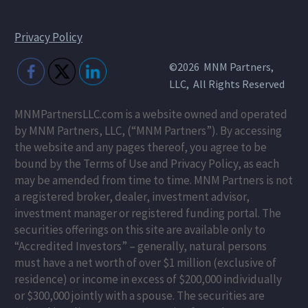
Privacy Policy
©2026 MNM Partners,
LLC, All Rights Reserved
MNMPartnersLLC.com is a website owned and operated
by MNM Partners, LLC, (“MNM Partners”). By accessing
the website and any pages thereof, you agree to be
bound by the Terms of Use and Privacy Policy, as each
may be amended from time to time. MNM Partners is not
a registered broker, dealer, investment advisor,
investment manager or registered funding portal. The
securities offerings on this site are available only to
“Accredited Investors” – generally, natural persons
must have a net worth of over $1 million (exclusive of
residence) or income in excess of $200,000 individually
or $300,000 jointly with a spouse. The securities are