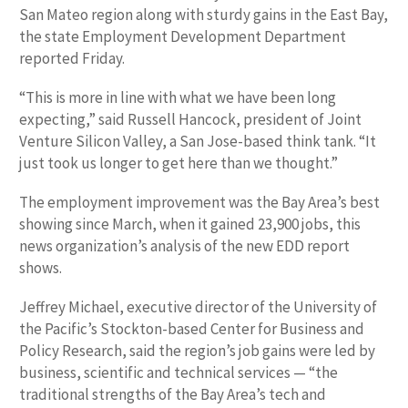
San Mateo region along with sturdy gains in the East Bay,
the state Employment Development Department
reported Friday.
“This is more in line with what we have been long
expecting,” said Russell Hancock, president of Joint
Venture Silicon Valley, a San Jose-based think tank. “It
just took us longer to get here than we thought.”
The employment improvement was the Bay Area’s best
showing since March, when it gained 23,900 jobs, this
news organization’s analysis of the new EDD report
shows.
Jeffrey Michael, executive director of the University of
the Pacific’s Stockton-based Center for Business and
Policy Research, said the region’s job gains were led by
business, scientific and technical services — “the
traditional strengths of the Bay Area’s tech and