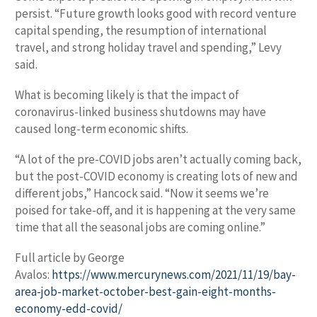
persist. “Future growth looks good with record venture
capital spending, the resumption of international
travel, and strong holiday travel and spending,” Levy
said.
What is becoming likely is that the impact of
coronavirus-linked business shutdowns may have
caused long-term economic shifts.
“A lot of the pre-COVID jobs aren’t actually coming back,
but the post-COVID economy is creating lots of new and
different jobs,” Hancock said. “Now it seems we’re
poised for take-off, and it is happening at the very same
time that all the seasonal jobs are coming online.”
Full article by George
Avalos:
https://www.mercurynews.com/2021/11/19/bay-
area-job-market-october-best-gain-eight-months-
economy-edd-covid/