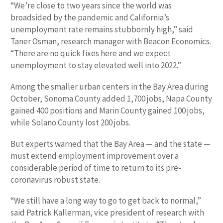
“We’re close to two years since the world was
broadsided by the pandemic and California’s
unemployment rate remains stubbornly high,” said
Taner Osman, research manager with Beacon Economics.
“There are no quick fixes here and we expect
unemployment to stay elevated well into 2022.”
Among the smaller urban centers in the Bay Area during
October, Sonoma County added 1,700 jobs, Napa County
gained 400 positions and Marin County gained 100 jobs,
while Solano County lost 200 jobs.
But experts warned that the Bay Area — and the state —
must extend employment improvement over a
considerable period of time to return to its pre-
coronavirus robust state.
“We still have a long way to go to get back to normal,”
said Patrick Kallerman, vice president of research with