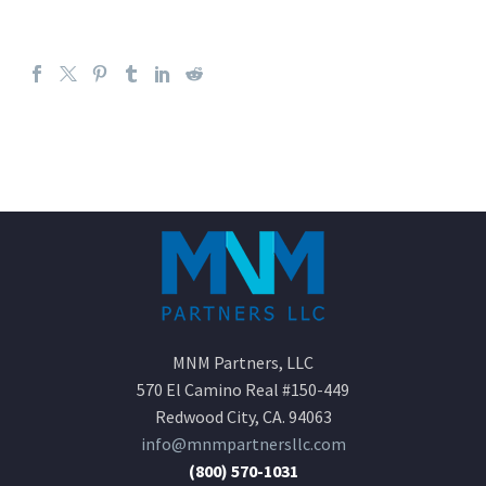
MNM Partners, LLC
570 El Camino Real #150-449
Redwood City, CA. 94063
info@mnmpartnersllc.com
(800) 570-1031