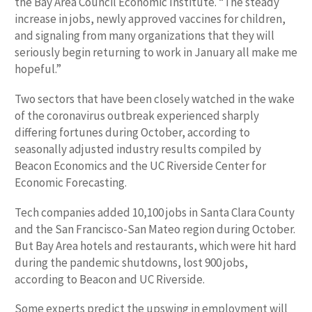
the Bay Area Council Economic Institute. “The steady
increase in jobs, newly approved vaccines for children,
and signaling from many organizations that they will
seriously begin returning to work in January all make me
hopeful.”
Two sectors that have been closely watched in the wake
of the coronavirus outbreak experienced sharply
differing fortunes during October, according to
seasonally adjusted industry results compiled by
Beacon Economics and the UC Riverside Center for
Economic Forecasting.
Tech companies added 10,100 jobs in Santa Clara County
and the San Francisco-San Mateo region during October.
But Bay Area hotels and restaurants, which were hit hard
during the pandemic shutdowns, lost 900 jobs,
according to Beacon and UC Riverside.
Some experts predict the upswing in employment will