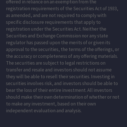
offered in reliance on an exemption from the
registration requirements of the Securities Act of 1933,
as amended, and are not required to comply with
specific disclosure requirements that apply to
registration under the Securities Act. Neither the
Securities and Exchange Commission nor any state
regulator has passed upon the merits of or given its
approval to the securities, the terms of the offerings, or
the accuracy or completeness of any offering materials.
The securities are subject to legal restrictions on
transfer and resale and investors should not assume
they will be able to resell their securities. Investing in
securities involves risk, and investors should be able to
bear the loss of their entire investment. All investors
should make their own determination of whether or not
to make any investment, based on their own
independent evaluation and analysis.