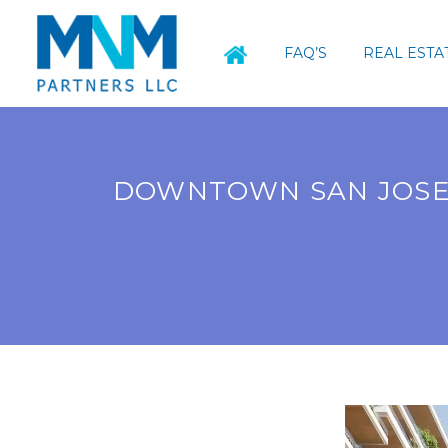
FAQ’S
REAL ESTA
DOWNTOWN SAN JOSE 