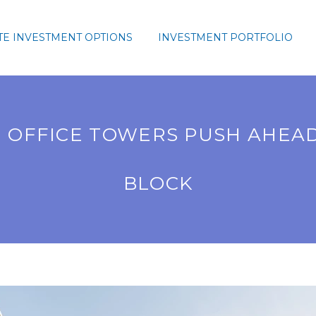
TE INVESTMENT OPTIONS
INVESTMENT PORTFOLIO
OFFICE TOWERS PUSH AHEAD
BLOCK