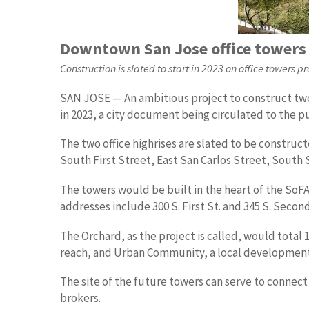
Downtown San Jose office towers 
Construction is slated to start in 2023 on office towers 
SAN JOSE — An ambitious project to construct two 
in 2023, a city document being circulated to the p
The two office highrises are slated to be constru
South First Street, East San Carlos Street, South
The towers would be built in the heart of the SoFA
addresses include 300 S. First St. and 345 S. Secon
The Orchard, as the project is called, would total 
reach, and Urban Community, a local development 
The site of the future towers can serve to connect 
brokers.