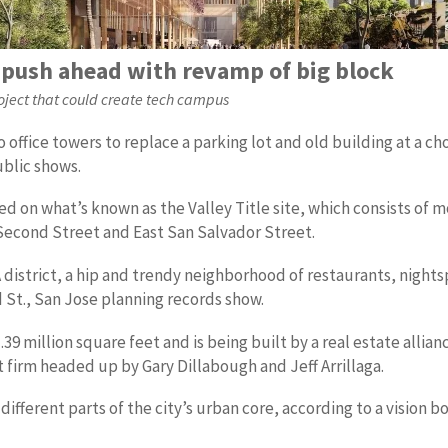
push ahead with revamp of big block
project that could create tech campus
office towers to replace a parking lot and old building at a 
ublic shows.
cted on what’s known as the Valley Title site, which consists o
 Second Street and East San Salvador Street.
 district, a hip and trendy neighborhood of restaurants, nights
d St., San Jose planning records show.
1.39 million square feet and is being built by a real estate all
firm headed up by Gary Dillabough and Jeff Arrillaga.
different parts of the city’s urban core, according to a vision 