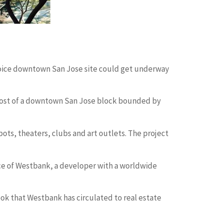
choice downtown San Jose site could get underway
f most of a downtown San Jose block bounded by
pots, theaters, clubs and art outlets. The project
iance of Westbank, a developer with a worldwide
book that Westbank has circulated to real estate