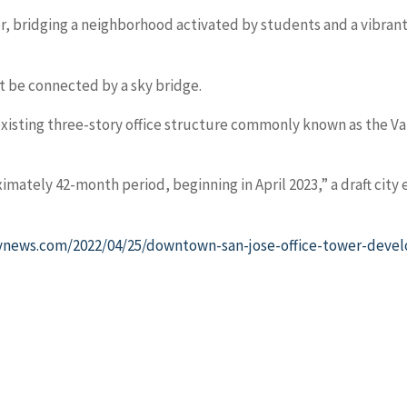
ter, bridging a neighborhood activated by students and a vibrant
t be connected by a sky bridge.
ting three-story office structure commonly known as the Vall
mately 42-month period, beginning in April 2023,” a draft city
news.com/2022/04/25/downtown-san-jose-office-tower-develo