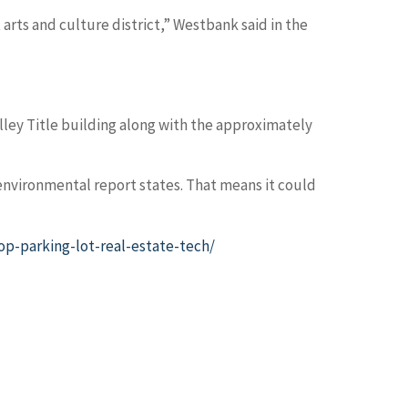
 arts and culture district,” Westbank said in the
ey Title building along with the approximately
 environmental report states. That means it could
p-parking-lot-real-estate-tech/