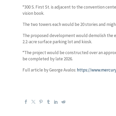
“300 S. First St. is adjacent to the convention cen
vision book.
The two towers each would be 20 stories and migh
The proposed development would demolish the exis
2.2-acre surface parking lot and kiosk.
“The project would be constructed over an approxi
be completed by late 2026.
Full article by George Avalos:
https://www.mercury