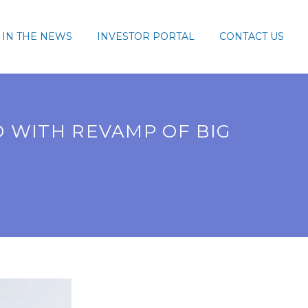
IN THE NEWS
INVESTOR PORTAL
CONTACT US
 WITH REVAMP OF BIG