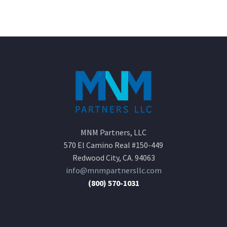
MNM Partners, LLC
570 El Camino Real #150-449
Redwood City, CA. 94063
info@mnmpartnersllc.com
(800) 570-1031