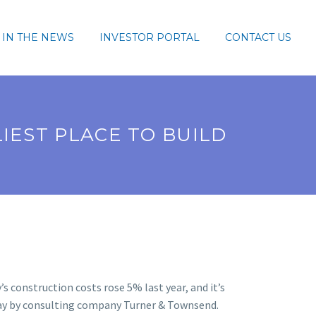
IN THE NEWS
INVESTOR PORTAL
CONTACT US
IEST PLACE TO BUILD
’s construction costs rose 5% last year, and it’s
day by consulting company Turner & Townsend.