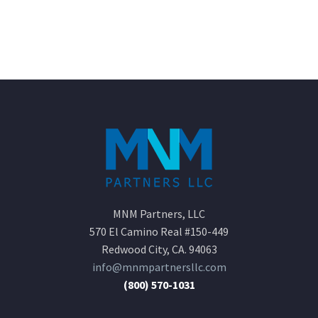
MNM Partners, LLC
570 El Camino Real #150-449
Redwood City, CA. 94063
info@mnmpartnersllc.com
(800) 570-1031