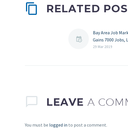
RELATED POS
Bay Area Job Mar
Gains 7000 Jobs, 
South Bay, San Fr
29 Mar 2019
East Bay
Source:
mercurynewss.co
Post MNM Partne
3/29/2019 – The 
job market powe
sturdy increases 
LEAVE
A COM
February,…
You must be
logged in
to post a comment.