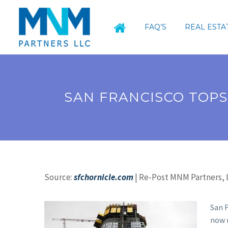
FAQ’S
REAL ESTA
SAN FRANCISCO TOPS
Source:
sfchornicle.com
| Re-Post MNM Partners, L
San F
now 