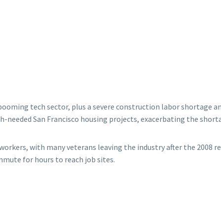
oming tech sector, plus a severe construction labor shortage and a
much-needed San Francisco housing projects, exacerbating the short
workers, with many veterans leaving the industry after the 2008 r
ute for hours to reach job sites.