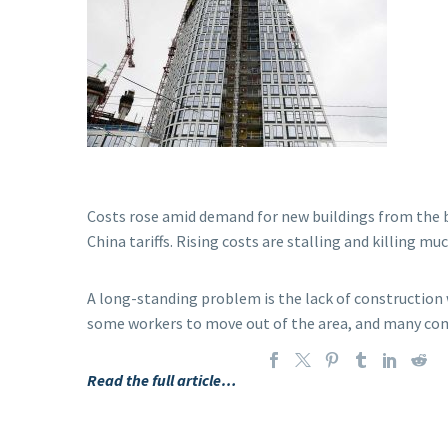
Costs rose amid demand for new buildings from the bo
China tariffs. Rising costs are stalling and killing 
A long-standing problem is the lack of construction 
some workers to move out of the area, and many comm
Read the full article…