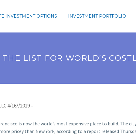
TE INVESTMENT OPTIONS
INVESTMENT PORTFOLIO
 THE LIST FOR WORLD’S COSTL
LC 4/16//2019 –
rancisco is now the world’s most expensive place to build. The city
more pricey than New York, according to a report released Thurs