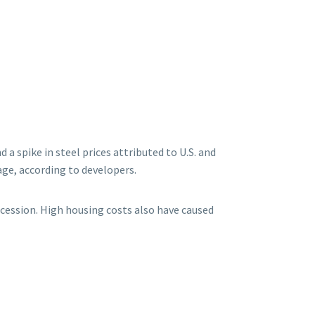
 spike in steel prices attributed to U.S. and
age, according to developers.
ecession. High housing costs also have caused