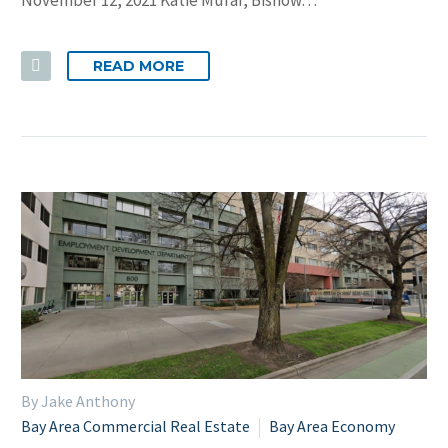
November 12, 2021 Katie Murar, Bisnow…
READ MORE
By Jake Anthony
Bay Area Commercial Real Estate
Bay Area Economy