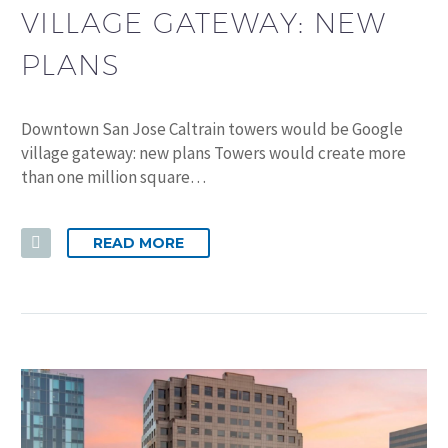
VILLAGE GATEWAY: NEW
PLANS
Downtown San Jose Caltrain towers would be Google
village gateway: new plans Towers would create more
than one million square…
READ MORE