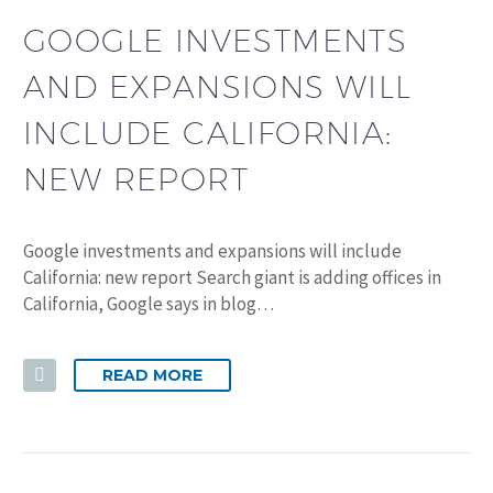
GOOGLE INVESTMENTS
AND EXPANSIONS WILL
INCLUDE CALIFORNIA:
NEW REPORT
Google investments and expansions will include
California: new report Search giant is adding offices in
California, Google says in blog…
READ MORE