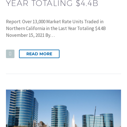
YEAR TOTALING $4.4B
Report: Over 13,000 Market Rate Units Traded in
Northern California in the Last Year Totaling $4.4B
November 15, 2021 By…
READ MORE