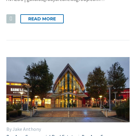
READ MORE
By Jake Anthony