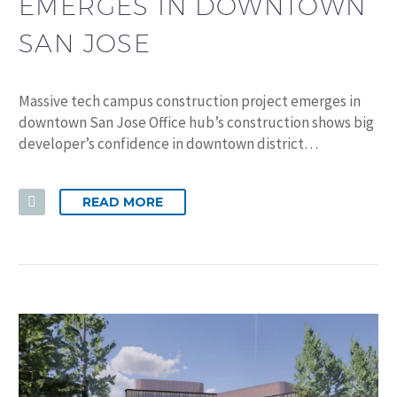
EMERGES IN DOWNTOWN
SAN JOSE
Massive tech campus construction project emerges in
downtown San Jose Office hub’s construction shows big
developer’s confidence in downtown district…
READ MORE