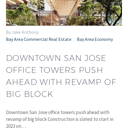
By Jake Anthony
Bay Area Commercial Real Estate
Bay Area Economy
DOWNTOWN SAN JOSE
OFFICE TOWERS PUSH
AHEAD WITH REVAMP OF
BIG BLOCK
Downtown San Jose office towers push ahead with
revamp of big block Construction is slated to start in
2023 on…