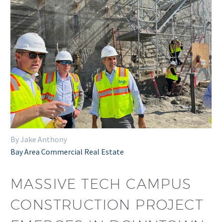
By Jake Anthony
Bay Area Commercial Real Estate
MASSIVE TECH CAMPUS
CONSTRUCTION PROJECT