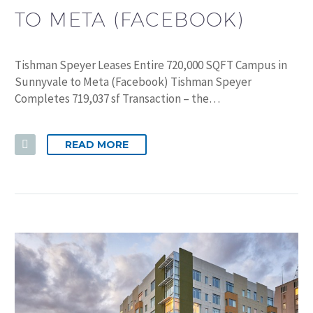
TO META (FACEBOOK)
Tishman Speyer Leases Entire 720,000 SQFT Campus in
Sunnyvale to Meta (Facebook) Tishman Speyer
Completes 719,037 sf Transaction – the…
READ MORE