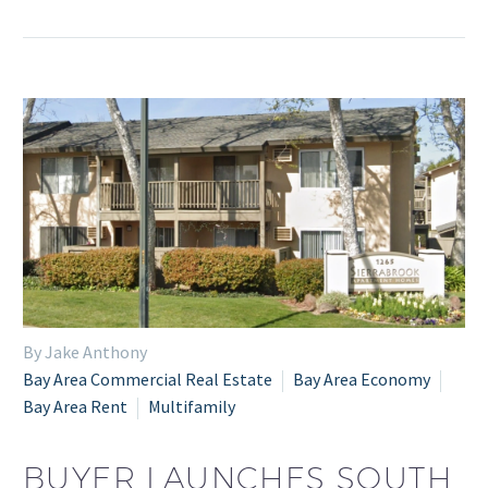
By Jake Anthony
Bay Area Commercial Real Estate
Bay Area Economy
Bay Area Rent
Multifamily
BUYER LAUNCHES SOUTH