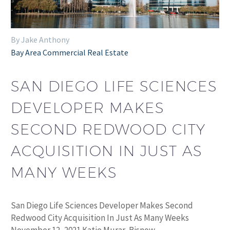
By Jake Anthony
Bay Area Commercial Real Estate
SAN DIEGO LIFE SCIENCES
DEVELOPER MAKES
SECOND REDWOOD CITY
ACQUISITION IN JUST AS
MANY WEEKS
San Diego Life Sciences Developer Makes Second
Redwood City Acquisition In Just As Many Weeks