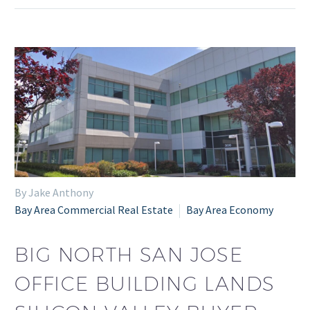
By Jake Anthony
Bay Area Commercial Real Estate
Bay Area Economy
BIG NORTH SAN JOSE
OFFICE BUILDING LANDS