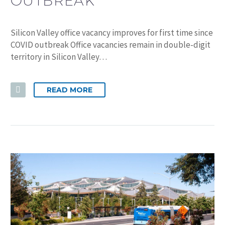
OUTBREAK
Silicon Valley office vacancy improves for first time since
COVID outbreak Office vacancies remain in double-digit
territory in Silicon Valley…
READ MORE