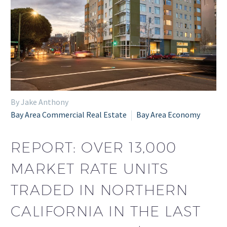
By Jake Anthony
Bay Area Commercial Real Estate
Bay Area Economy
REPORT: OVER 13,000
MARKET RATE UNITS
TRADED IN NORTHERN
CALIFORNIA IN THE LAST