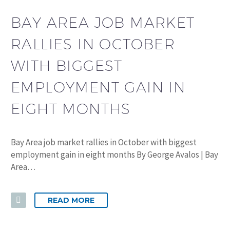
BAY AREA JOB MARKET
RALLIES IN OCTOBER
WITH BIGGEST
EMPLOYMENT GAIN IN
EIGHT MONTHS
Bay Area job market rallies in October with biggest
employment gain in eight months By George Avalos | Bay
Area…
READ MORE