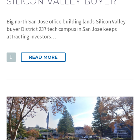
SILICON VALLEY BUYER
Big north San Jose office building lands Silicon Valley
buyer District 237 tech campus in San Jose keeps
attracting investors…
READ MORE