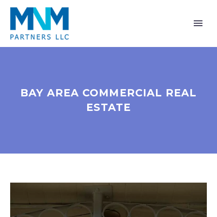
BAY AREA COMMERCIAL REAL
ESTATE