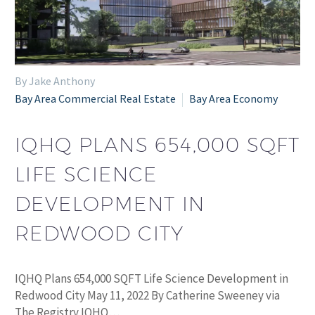
By Jake Anthony
Bay Area Commercial Real Estate
Bay Area Economy
IQHQ PLANS 654,000 SQFT
LIFE SCIENCE
DEVELOPMENT IN
REDWOOD CITY
IQHQ Plans 654,000 SQFT Life Science Development in
Redwood City May 11, 2022 By Catherine Sweeney via
The Registry IQHQ…