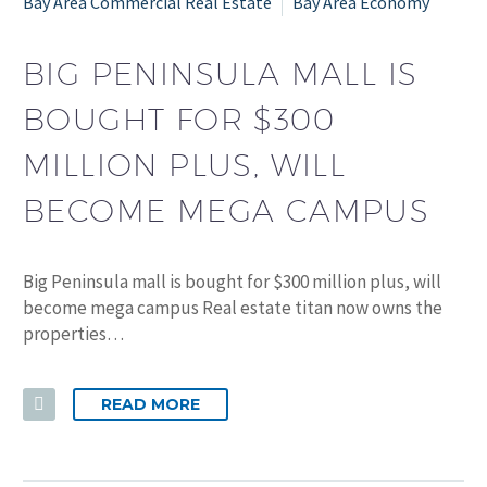
Bay Area Commercial Real Estate
Bay Area Economy
BIG PENINSULA MALL IS
BOUGHT FOR $300
MILLION PLUS, WILL
BECOME MEGA CAMPUS
Big Peninsula mall is bought for $300 million plus, will
become mega campus Real estate titan now owns the
properties…
READ MORE