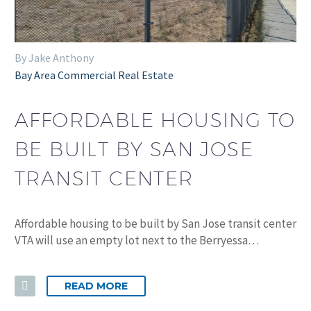
By Jake Anthony
Bay Area Commercial Real Estate
AFFORDABLE HOUSING TO
BE BUILT BY SAN JOSE
TRANSIT CENTER
Affordable housing to be built by San Jose transit center
VTA will use an empty lot next to the Berryessa…
READ MORE