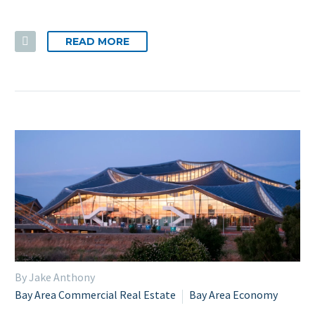
READ MORE
By Jake Anthony
Bay Area Commercial Real Estate
Bay Area Economy