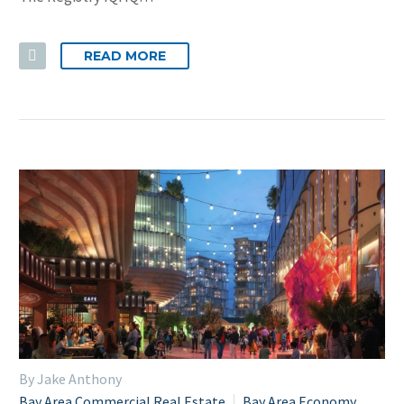
READ MORE
By Jake Anthony
Bay Area Commercial Real Estate
Bay Area Economy