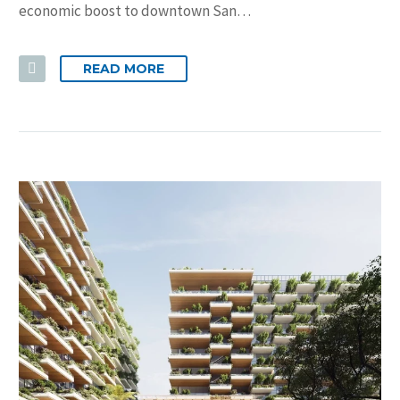
economic boost to downtown San…
READ MORE