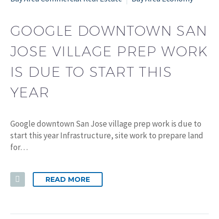
GOOGLE DOWNTOWN SAN
JOSE VILLAGE PREP WORK
IS DUE TO START THIS
YEAR
Google downtown San Jose village prep work is due to
start this year Infrastructure, site work to prepare land
for…
READ MORE