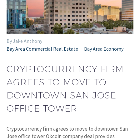
By Jake Anthony
Bay Area Commercial Real Estate
Bay Area Economy
CRYPTOCURRENCY FIRM
AGREES TO MOVE TO
DOWNTOWN SAN JOSE
OFFICE TOWER
Cryptocurrency firm agrees to move to downtown San
Jose office tower Okcoin company deal provides