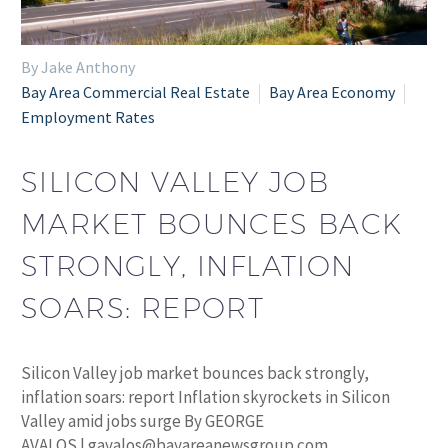
By Jake Anthony
Bay Area Commercial Real Estate
Bay Area Economy
Employment Rates
SILICON VALLEY JOB
MARKET BOUNCES BACK
STRONGLY, INFLATION
SOARS: REPORT
Silicon Valley job market bounces back strongly,
inflation soars: report Inflation skyrockets in Silicon
Valley amid jobs surge By GEORGE
AVALOS | gavalos@bayareanewsgroup.com…