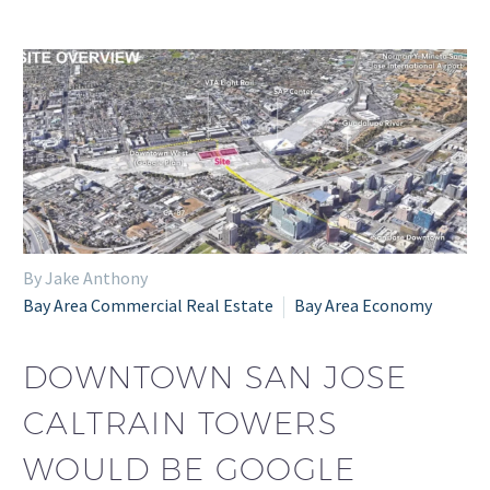
By Jake Anthony
Bay Area Commercial Real Estate
Bay Area Economy
DOWNTOWN SAN JOSE
CALTRAIN TOWERS
WOULD BE GOOGLE