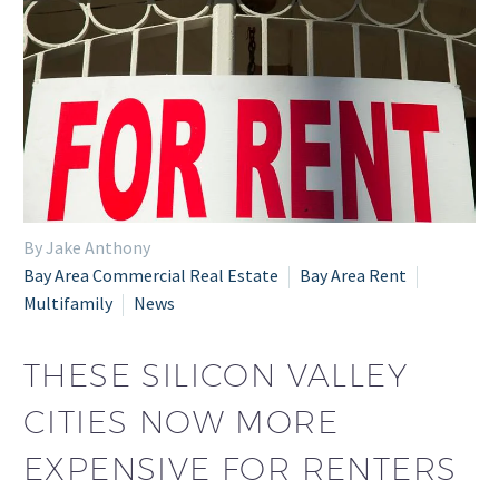
By Jake Anthony
Bay Area Commercial Real Estate
Bay Area Rent
Multifamily
News
THESE SILICON VALLEY
CITIES NOW MORE
EXPENSIVE FOR RENTERS