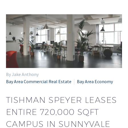
By Jake Anthony
Bay Area Commercial Real Estate
Bay Area Economy
TISHMAN SPEYER LEASES
ENTIRE 720,000 SQFT
CAMPUS IN SUNNYVALE