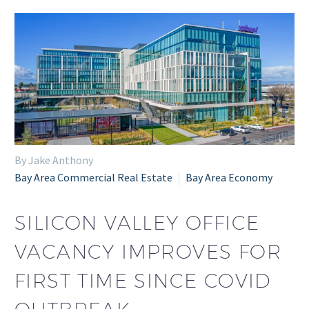
By Jake Anthony
Bay Area Commercial Real Estate
Bay Area Economy
SILICON VALLEY OFFICE
VACANCY IMPROVES FOR
FIRST TIME SINCE COVID