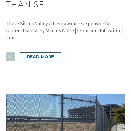
THAN SF
These Silicon Valley cities now more expensive for
renters than SF By Marcus White | Examiner staff writer |
Jun…
READ MORE