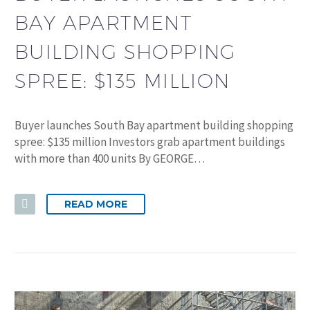
BAY APARTMENT
BUILDING SHOPPING
SPREE: $135 MILLION
Buyer launches South Bay apartment building shopping
spree: $135 million Investors grab apartment buildings
with more than 400 units By GEORGE…
READ MORE